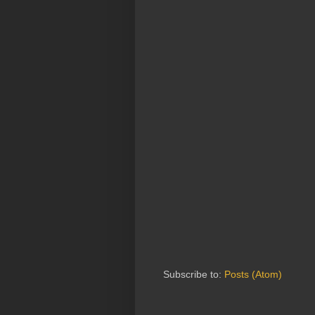
Subscribe to:
Posts (Atom)