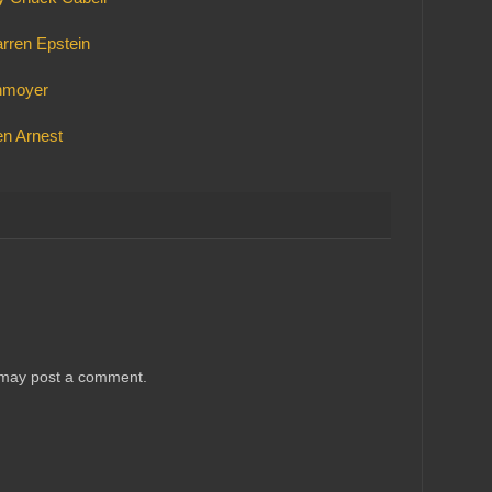
arren Epstein
chmoyer
n Arnest
 may post a comment.