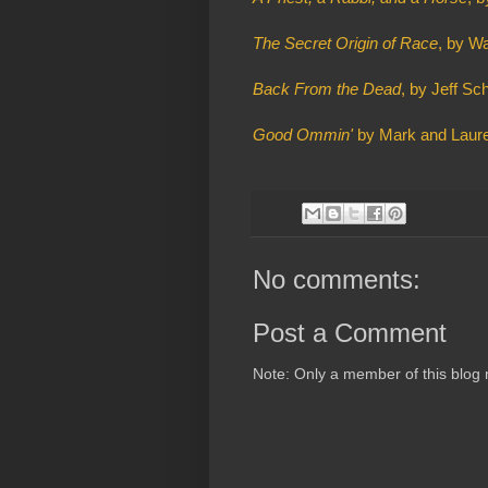
The Secret Origin of Race
, by W
Back From the Dead
, by Jeff S
Good Ommin'
by Mark and Laure
No comments:
Post a Comment
Note: Only a member of this blog