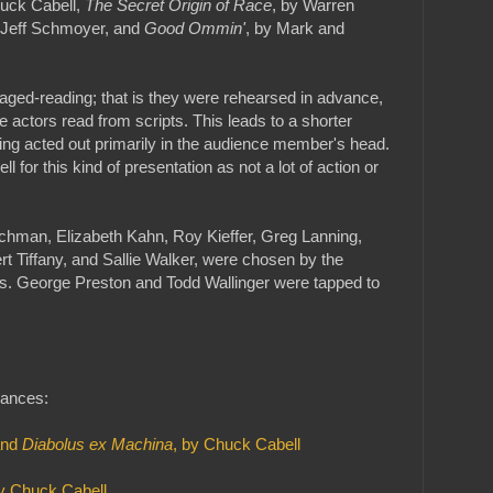
huck Cabell,
The Secret Origin of Race
, by Warren
 Jeff Schmoyer, and
Good Ommin'
, by Mark and
ged-reading; that is they were rehearsed in advance,
e actors read from scripts. This leads to a shorter
eing acted out primarily in the audience member's head.
for this kind of presentation as not a lot of action or
chman, Elizabeth Kahn, Roy Kieffer, Greg Lanning,
t Tiffany, and Sallie Walker, were chosen by the
rks. George Preston and Todd Wallinger were tapped to
mances:
and
Diabolus ex Machina
, by Chuck Cabell
by Chuck Cabell