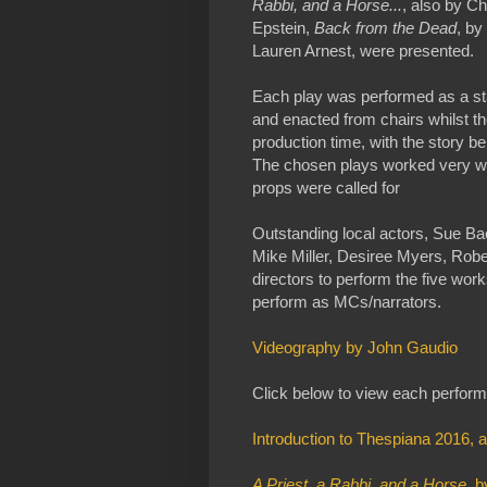
Rabbi, and a Horse...
, also by C
Epstein,
Back from the Dead
, by
Lauren Arnest, were presented.
Each play was performed as a sta
and enacted from chairs whilst th
production time, with the story b
The chosen plays worked very well 
props were called for
Outstanding local actors, Sue Ba
Mike Miller, Desiree Myers, Rober
directors to perform the five wo
perform as MCs/narrators.
Videography by John Gaudio
Click below to view each perfor
Introduction to Thespiana 2016, 
A Priest, a Rabbi, and a Horse
, 