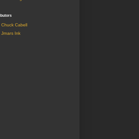
ibutors
Chuck Cabell
Jmars Ink