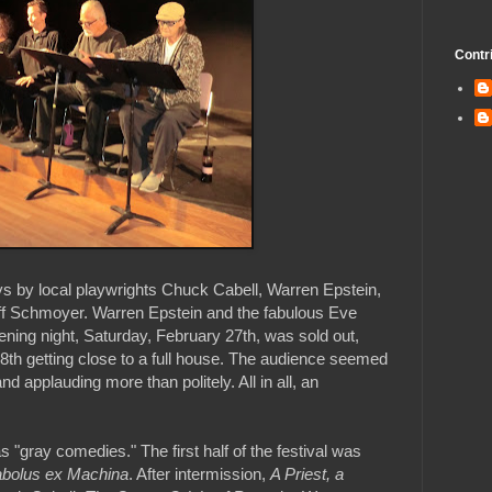
Contr
ys by local playwrights Chuck Cabell, Warren Epstein,
f Schmoyer. Warren Epstein and the fabulous Eve
Opening night, Saturday, February 27th, was sold out,
8th getting close to a full house. The audience seemed
d applauding more than politely. All in all, an
"gray comedies." The first half of the festival was
abolus ex Machina
. After intermission,
A Priest, a