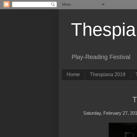
Thespi
Play-Reading Festival
Home
Thespiana 2019
T
Saturday, February 27, 20