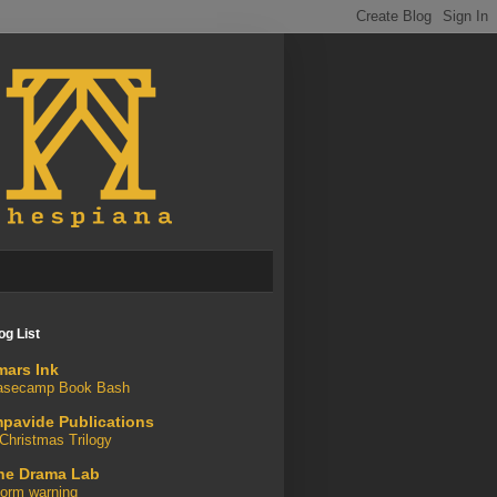
og List
mars Ink
asecamp Book Bash
mpavide Publications
Christmas Trilogy
he Drama Lab
orm warning