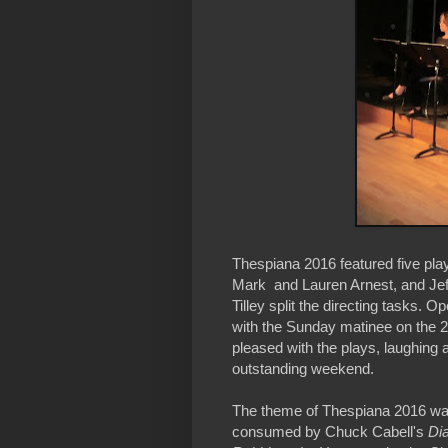
Thespiana 2016 featured five pla
Mark and Lauren Arnest, and Jef
Tilley split the directing tasks. 
with the Sunday matinee on the 2
pleased with the plays, laughing an
outstanding weekend.
The theme of Thespiana 2016 was 
consumed by Chuck Cabell's
Di