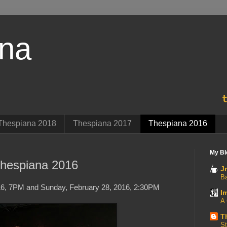
ana
Thespiana 2018
Thespiana 2017
Thespiana 2016
My Bl
hespiana 2016
J
B
16, 7PM and Sunday, February 28, 2016, 2:30PM
I
A 
T
St